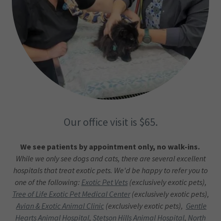
Our office visit is $65.
We see patients by appointment only, no walk-ins.
While we only see dogs and cats, there are several excellent
hospitals that treat exotic pets. We'd be happy to refer you to
one of the following:
Exotic Pet Vets
(exclusively exotic pets),
Tree of Life Exotic Pet Medical Center
(exclusively exotic pets),
Avian & Exotic Animal Clinic
(exclusively exotic pets),
Gentle
Hearts Animal Hospital
,
Stetson Hills Animal Hospital
,
North