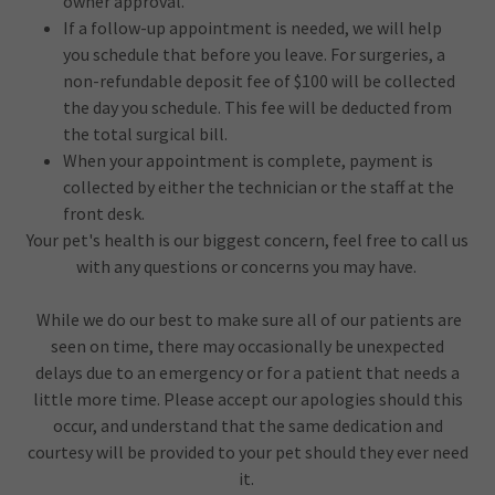
owner approval.
If a follow-up appointment is needed, we will help
you schedule that before you leave. For surgeries, a
non-refundable deposit fee of $100 will be collected
the day you schedule. This fee will be deducted from
the total surgical bill.
When your appointment is complete, payment is
collected by either the technician or the staff at the
front desk.
Your pet's health is our biggest concern, feel free to call us
with any questions or concerns you may have.
While we do our best to make sure all of our patients are
seen on time, there may occasionally be unexpected
delays due to an emergency or for a patient that needs a
little more time. Please accept our apologies should this
occur, and understand that the same dedication and
courtesy will be provided to your pet should they ever need
it.