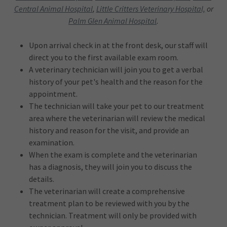
Central Animal Hospital
,
Little Critters Veterinary Hospital,
or
Palm Glen Animal Hospital
.
Upon arrival check in at the front desk, our staff will
direct you to the first available exam room.
A veterinary technician will join you to get a verbal
history of your pet's health and the reason for the
appointment.
The technician will take your pet to our treatment
area where the veterinarian will review the medical
history and reason for the visit, and provide an
examination.
When the exam is complete and the veterinarian
has a diagnosis, they will join you to discuss the
details.
The veterinarian will create a comprehensive
treatment plan to be reviewed with you by the
technician. Treatment will only be provided with