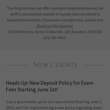
*Our hospital does not offer overnight hospitalization and our
staff is not available outside of regular hours to attend to
hospitalized animals. If you need overnight care, please visit
BluePearl Pet Hospital
13034 W Rancho Santa Fe Blvd Ste. 101 Avondale, AZ 85392
623-385-4555
New Clients
Heads Up: New Deposit Policy for Exam
Fees Starting June 1st!
Just a quick heads-up for our new clients! Starting June 1,
2025, we'll be implementing a new policy regarding exam