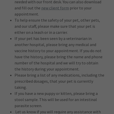
needed with our front desk. You can also download
and fill out the
new client form
prior to your
appointment.
To help ensure the safety of your pet, other pets,
and our staff, please make sure that your pet is
either on a leash or in a carrier.
If your pet has been seen by a veterinarian in
another hospital, please bring any medical and
vaccine history to your appointment. If you do not
have the history, please bring the name and phone
number of the hospital and we will try to obtain
the history during your appointment.
Please bring a list of any medications, including the
prescribed dosages, that your pet is currently
taking.
If you have a new puppy or kitten, please bring a
stool sample. This will be used for an intestinal
parasite screen.
Let us know if you will require any assistance with