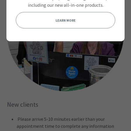
including our new all-in-one products.
LEARN MORE
New clients
Please arrive 5-10 minutes earlier than your
appointment time to complete any information