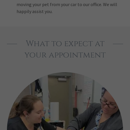
moving your pet from your car to our office. We will
happily assist you.
What to expect at
your appointment