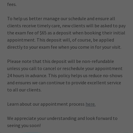
fees.
To help us better manage our schedule and ensure all
clients receive timely care, new clients will be asked to pay
the exam fee of $65 as a deposit when booking their initial
appointment. This deposit will, of course, be applied
directly to your exam fee when you come in for your visit.
Please note that this deposit will be non-refundable
unless you call to cancel or reschedule your appointment
24 hours in advance. This policy helps us reduce no-shows
and ensures we can continue to provide excellent service
to all our clients.
Learn about our appointment process
here.
We appreciate your understanding and look forward to
seeing you soon!