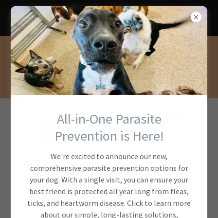
Protect your pet with year round
prevention!
All-in-One Parasite
Your first
Prevention is Here!
Appointment
We're excited to announce our new,
comprehensive parasite prevention options for
your dog. With a single visit, you can ensure your
best friend is protected all year long from fleas,
ticks, and heartworm disease. Click to learn more
about our simple, long-lasting solutions,