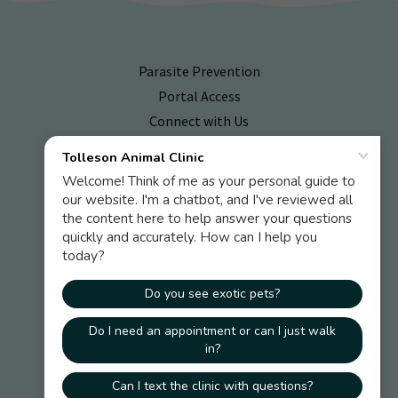
Parasite Prevention
Portal Access
Connect with Us
Emergency Hospitals
Online Pharmacy
Tolleson Animal Clinic
2735 South 99th Avenue Suite G-103 Tolleson, AZ
85353
P:
623.936.7387
T:
623.471.7827
F:
623.936.6295